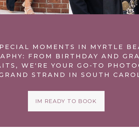
PECIAL MOMENTS IN MYRTLE B
APHY: FROM BIRTHDAY AND GR
AITS, WE'RE YOUR GO-TO PHOTO
GRAND STRAND IN SOUTH CARO
IM READY TO BOOK