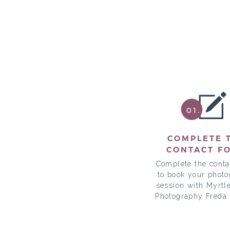
01.
COMPLETE 
CONTACT F
Complete the conta
to book your phot
session with Myrtl
Photography Freda