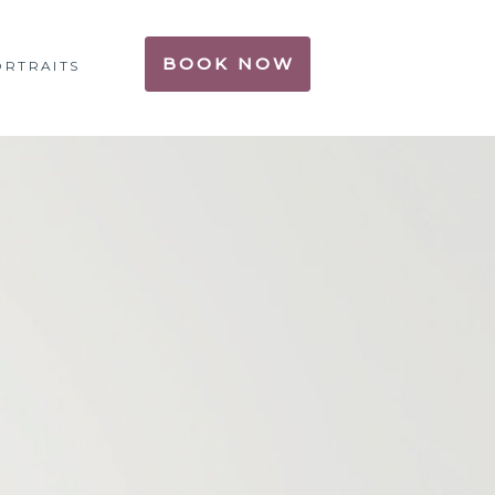
BOOK NOW
ORTRAITS