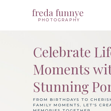
freda funnye
PHOTOGRAPHY
Celebrate Lif
Moments wi
Stunning Por
FROM BIRTHDAYS TO CHERIS
FAMILY MOMENTS, LET'S CRE
MEMORIES TOGETHER.