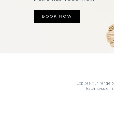
BOOK NOW
Explore our range of
Each session i