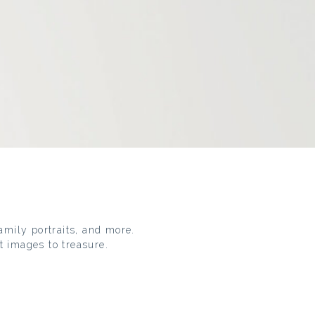
family portraits, and more.
t images to treasure.