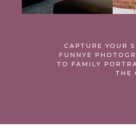
CAPTURE YOUR S
FUNNYE PHOTOGR
TO FAMILY PORTR
THE 