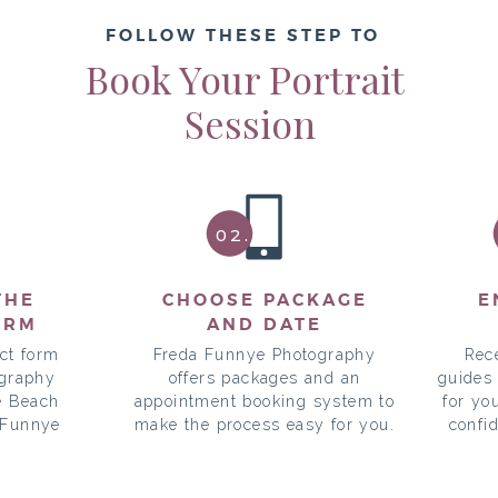
FOLLOW THESE STEP TO
Book Your Portrait
Session
02.
THE
CHOOSE PACKAGE
E
ORM
AND DATE
ct form
Freda Funnye Photography
Rec
ography
offers packages and an
guides
e Beach
appointment booking system to
for yo
 Funnye
make the process easy for you.
confi