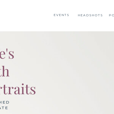
EVENTS
HEADSHOTS
P
e's
th
traits
HED
ATE