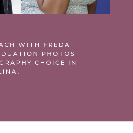
EACH WITH FREDA
ADUATION PHOTOS
GRAPHY CHOICE IN
LINA.