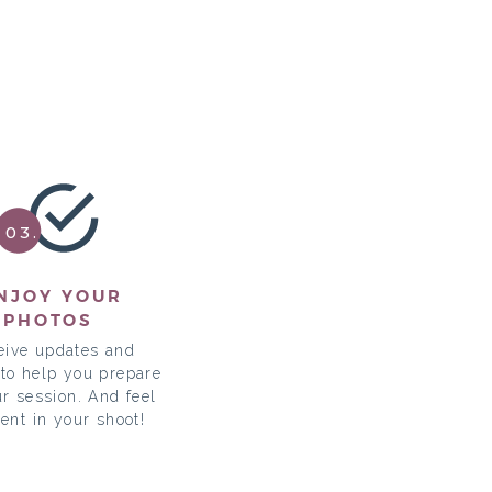
03.
NJOY YOUR
PHOTOS
eive updates and
 to help you prepare
ur session. And feel
dent in your shoot!