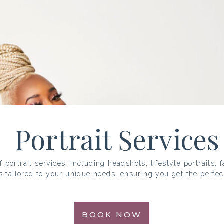
Portrait Services
 portrait services, including headshots, lifestyle portraits, 
s tailored to your unique needs, ensuring you get the perfec
BOOK NOW