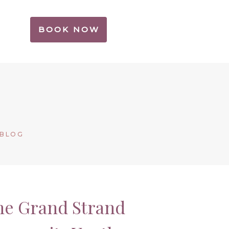
BOOK NOW
 BLOG
the Grand Strand