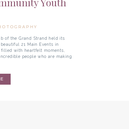
ommunity Youth
ons
HOTOGRAPHY
b of the Grand Strand held its
beautiful 21 Main Events in
filled with heartfelt moments,
e incredible people who are making
E