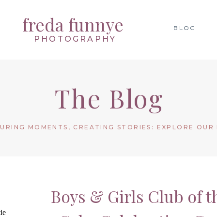
freda funnye
BLOG
PHOTOGRAPHY
The Blog
URING MOMENTS, CREATING STORIES: EXPLORE OUR
Boys & Girls Club of 