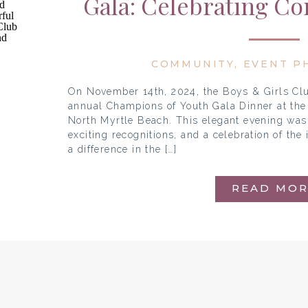
Gala: Celebrating C
Champi
COMMUNITY
,
EVENT P
On November 14th, 2024, the Boys & Girls Clu
annual Champions of Youth Gala Dinner at the 
North Myrtle Beach. This elegant evening was 
exciting recognitions, and a celebration of th
a difference in the […]
READ MOR