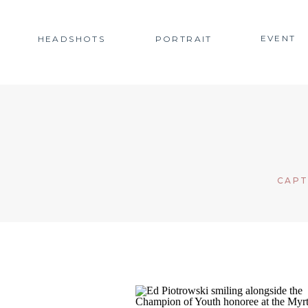
EVENT
HEADSHOTS
PORTRAIT
CAPT