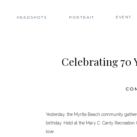
EVENT
HEADSHOTS
PORTRAIT
Celebrating 70
CO
Yesterday, the Myrtle Beach community gather
birthday. Held at the Mary C. Canty Recreation C
love.