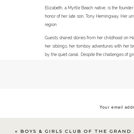
Elizabeth, a Myrtle Beach native, is the founde
honor of her late son, Tony Hemingway. Her un
region.
Guests shared stories from her childhood on H
her siblings, her tomboy adventures with her 
by the quiet canal. Despite the challenges of gr
shaped her into the strong woman she is today.
In an emotional moment, Elizabeth reflected on 
This was a Beautiful Celebrat
my 70th birthday,” she shared. “But thank you,
Your email addr
The celebration honored her milestone birthday 
her inspiring journey through shared stories a
«
BOYS & GIRLS CLUB OF THE GRAND